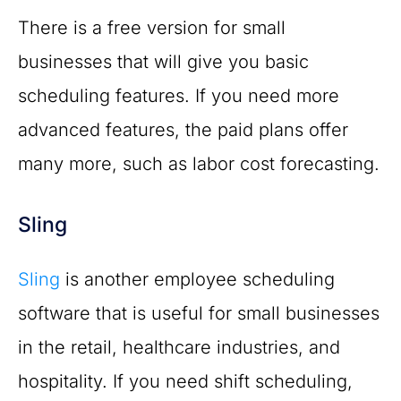
There is a free version for small
businesses that will give you basic
scheduling features. If you need more
advanced features, the paid plans offer
many more, such as labor cost forecasting.
Sling
Sling
is another employee scheduling
software that is useful for small businesses
in the retail, healthcare industries, and
hospitality. If you need shift scheduling,