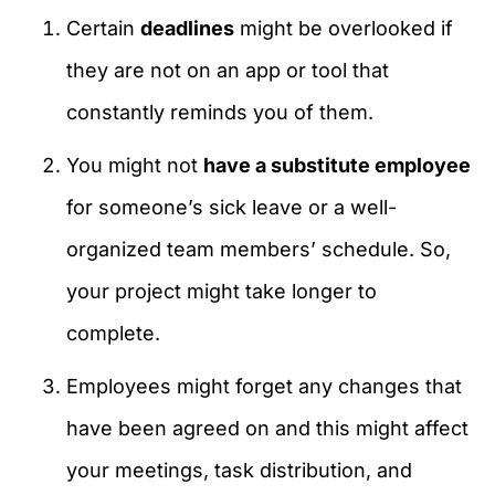
Certain
deadlines
might be overlooked if
they are not on an app or tool that
constantly reminds you of them.
You might not
have a substitute employee
for someone’s sick leave or a well-
organized team members’ schedule. So,
your project might take longer to
complete.
Employees might forget any changes that
have been agreed on and this might affect
your meetings, task distribution, and