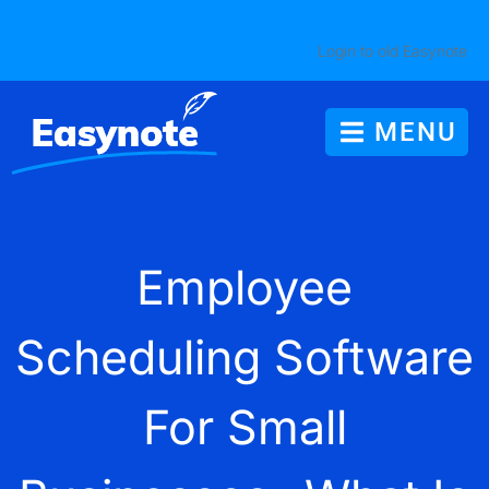
Login to old Easynote
MENU
Employee
Scheduling Software
For Small