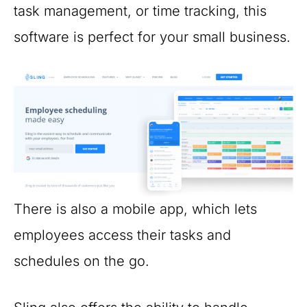
task management, or time tracking, this
software is perfect for your small business.
There is also a mobile app, which lets
employees access their tasks and
schedules on the go.