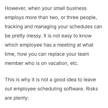
However, when your small business
employs more than two, or three people,
tracking and managing your schedules can
be pretty messy. It is not easy to know
which employee has a meeting at what
time, how you can replace your team
member who is on vacation, etc.
This is why it is not a good idea to leave
out employee scheduling software. Risks
are plenty: