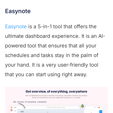
Easynote
Easynote
is a 5-in-1 tool that offers the
ultimate dashboard experience. It is an AI-
powered tool that ensures that all your
schedules and tasks stay in the palm of
your hand. It is a very user-friendly tool
that you can start using right away.