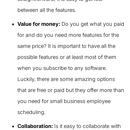
between all the features.
Value for money:
Do you get what you paid
for and do you need more features for the
same price? It is important to have all the
possible features or at least most of them
when you subscribe to any software.
Luckily, there are some amazing options
that are free or paid but they offer more than
you need for small business employee
scheduling.
Collaboration:
Is it easy to collaborate with