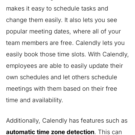
makes it easy to schedule tasks and
change them easily. It also lets you see
popular meeting dates, where all of your
team members are free. Calendly lets you
easily book those time slots. With Calendly,
employees are able to easily update their
own schedules and let others schedule
meetings with them based on their free
time and availability.
Additionally, Calendly has features such as
automatic time zone detection
. This can