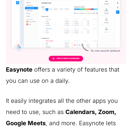
Easynote
offers a variety of features that
you can use on a daily.
It easily integrates all the other apps you
need to use, such as
Calendars, Zoom,
Google Meets
, and more. Easynote lets