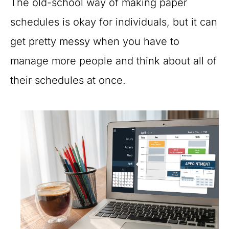
The old-school way of making paper
schedules is okay for individuals, but it can
get pretty messy when you have to
manage more people and think about all of
their schedules at once.