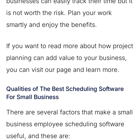
businesses can easily track their time but it
is not worth the risk. Plan your work
smartly and enjoy the benefits.
If you want to read more about how project
planning can add value to your business,
you can visit our page and learn more.
Qualities of The Best Scheduling Software
For Small Business
There are several factors that make a small
business employee scheduling software
useful, and these are: