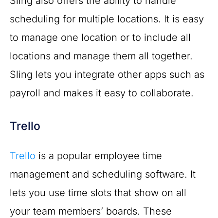
Sling also offers the ability to handle
scheduling for multiple locations. It is easy
to manage one location or to include all
locations and manage them all together.
Sling lets you integrate other apps such as
payroll and makes it easy to collaborate.
Trello
Trello
is a popular employee time
management and scheduling software. It
lets you use time slots that show on all
your team members’ boards. These