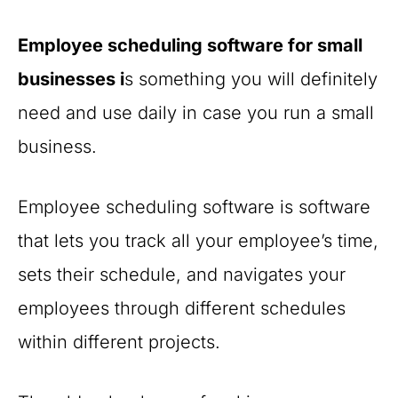
Employee scheduling software for small
businesses i
s something you will definitely
need and use daily in case you run a small
business.
Employee scheduling software is software
that lets you track all your employee’s time,
sets their schedule, and navigates your
employees through different schedules
within different projects.