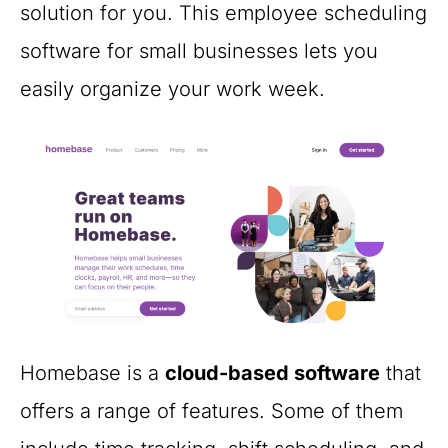
solution for you. This employee scheduling
software for small businesses lets you
easily organize your work week.
Homebase is a
cloud-based software
that
offers a range of features. Some of them