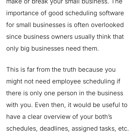
make or break your small business. The
importance of good scheduling software
for small businesses is often overlooked
since business owners usually think that
only big businesses need them.
This is far from the truth because you
might not need employee scheduling if
there is only one person in the business
with you. Even then, it would be useful to
have a clear overview of your both’s
schedules, deadlines, assigned tasks, etc.