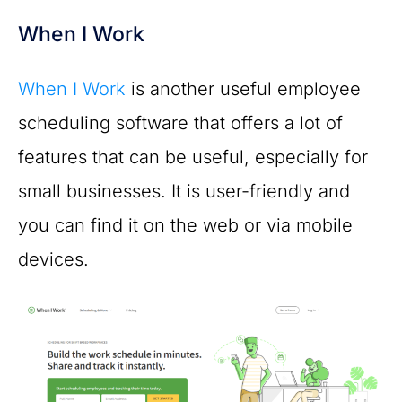
When I Work
When I Work
is another useful employee
scheduling software that offers a lot of
features that can be useful, especially for
small businesses. It is user-friendly and
you can find it on the web or via mobile
devices.