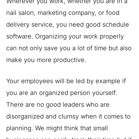
Wherever you work, whether you are in a
nail salon, marketing company, or food
delivery service, you need good schedule
software. Organizing your work properly
can not only save you a lot of time but also
make you more productive.
Your employees will be led by example if
you are an organized person yourself.
There are no good leaders who are
disorganized and clumsy when it comes to
planning. We might think that small