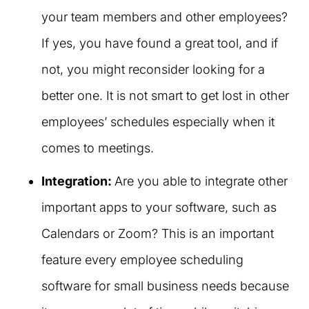
your team members and other employees?
If yes, you have found a great tool, and if
not, you might reconsider looking for a
better one. It is not smart to get lost in other
employees’ schedules especially when it
comes to meetings.
Integration:
Are you able to integrate other
important apps to your software, such as
Calendars or Zoom? This is an important
feature every employee scheduling
software for small business needs because