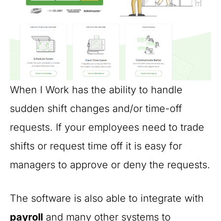
When I Work has the ability to handle
sudden shift changes and/or time-off
requests. If your employees need to trade
shifts or request time off it is easy for
managers to approve or deny the requests.
The software is also able to integrate with
payroll
and many other systems to