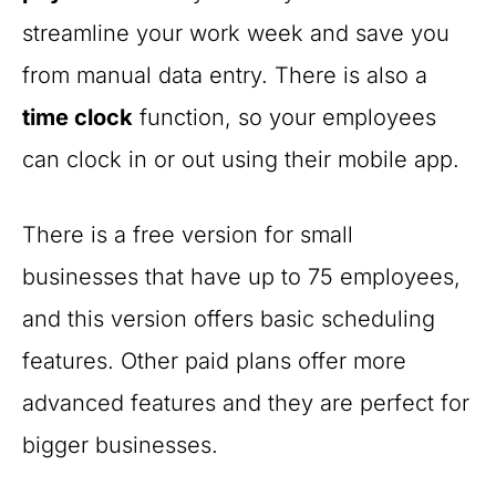
streamline your work week and save you
from manual data entry. There is also a
time clock
function, so your employees
can clock in or out using their mobile app.
There is a free version for small
businesses that have up to 75 employees,
and this version offers basic scheduling
features. Other paid plans offer more
advanced features and they are perfect for
bigger businesses.