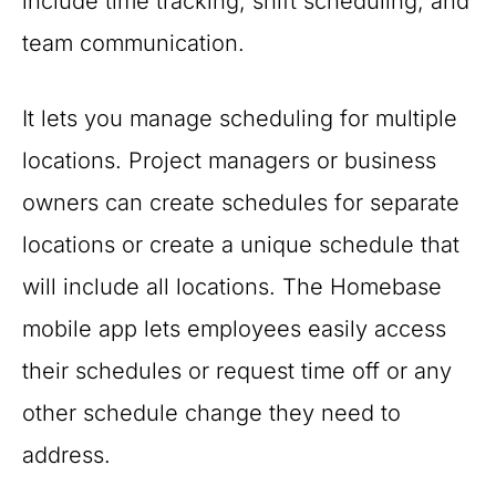
include time tracking, shift scheduling, and
team communication.
It lets you manage scheduling for multiple
locations. Project managers or business
owners can create schedules for separate
locations or create a unique schedule that
will include all locations. The Homebase
mobile app lets employees easily access
their schedules or request time off or any
other schedule change they need to
address.