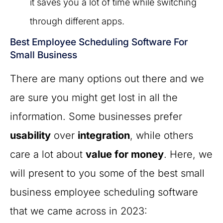
it saves you a lot of time while switching
through different apps.
Best Employee Scheduling Software For
Small Business
There are many options out there and we
are sure you might get lost in all the
information. Some businesses prefer
usability
over
integration
, while others
care a lot about
value for money
. Here, we
will present to you some of the best small
business employee scheduling software
that we came across in 2023: