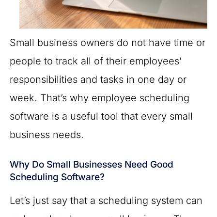
Small business owners do not have time or
people to track all of their employees’
responsibilities and tasks in one day or
week. That’s why employee scheduling
software is a useful tool that every small
business needs.
Why Do Small Businesses Need Good
Scheduling Software?
Let’s just say that a scheduling system can