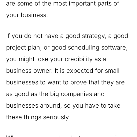
are some of the most important parts of
your business.
If you do not have a good strategy, a good
project plan, or good scheduling software,
you might lose your credibility as a
business owner. It is expected for small
businesses to want to prove that they are
as good as the big companies and
businesses around, so you have to take
these things seriously.