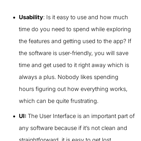
Usability
: Is it easy to use and how much
time do you need to spend while exploring
the features and getting used to the app? If
the software is user-friendly, you will save
time and get used to it right away which is
always a plus. Nobody likes spending
hours figuring out how everything works,
which can be quite frustrating.
UI:
The User Interface is an important part of
any software because if it’s not clean and
straightforward, it is easy to get lost