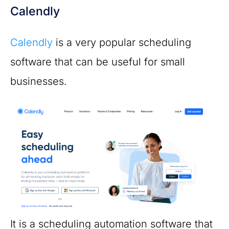
Calendly
Calendly
is a very popular scheduling
software that can be useful for small
businesses.
It is a scheduling automation software that