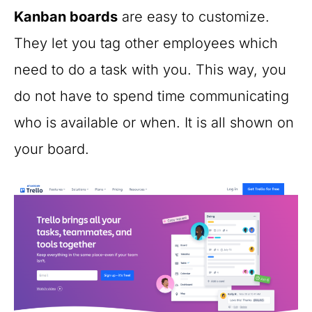
Kanban boards
are easy to customize.
They let you tag other employees which
need to do a task with you. This way, you
do not have to spend time communicating
who is available or when. It is all shown on
your board.