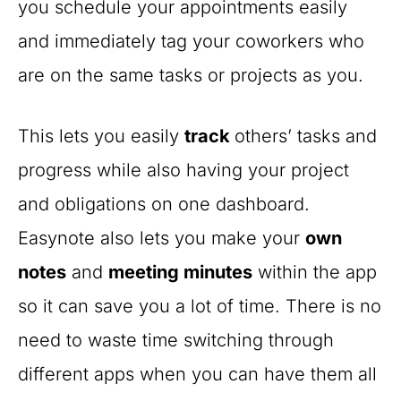
you schedule your appointments easily
and immediately tag your coworkers who
are on the same tasks or projects as you.
This lets you easily
track
others’ tasks and
progress while also having your project
and obligations on one dashboard.
Easynote also lets you make your
own
notes
and
meeting minutes
within the app
so it can save you a lot of time. There is no
need to waste time switching through
different apps when you can have them all