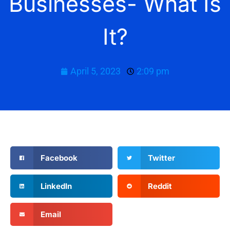
Businesses- What Is
It?
April 5, 2023
2:09 pm
Facebook
Twitter
LinkedIn
Reddit
Email