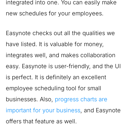
integrated into one. You can easily make
new schedules for your employees.
Easynote checks out all the qualities we
have listed. It is valuable for money,
integrates well, and makes collaboration
easy. Easynote is user-friendly, and the UI
is perfect. It is definitely an excellent
employee scheduling tool for small
businesses. Also,
progress charts are
important for your business
, and Easynote
offers that feature as well.