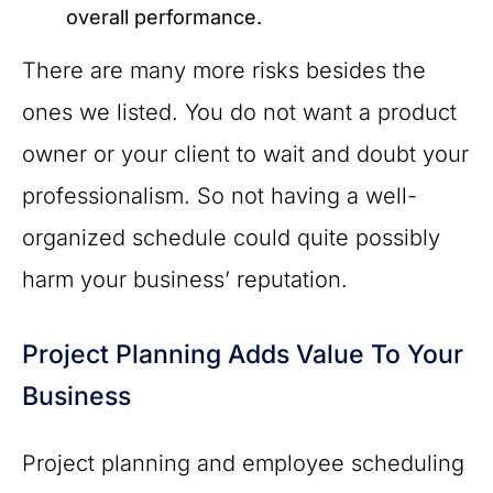
overall performance.
There are many more risks besides the
ones we listed. You do not want a product
owner or your client to wait and doubt your
professionalism. So not having a well-
organized schedule could quite possibly
harm your business’ reputation.
Project Planning Adds Value To Your
Business
Project planning and employee scheduling