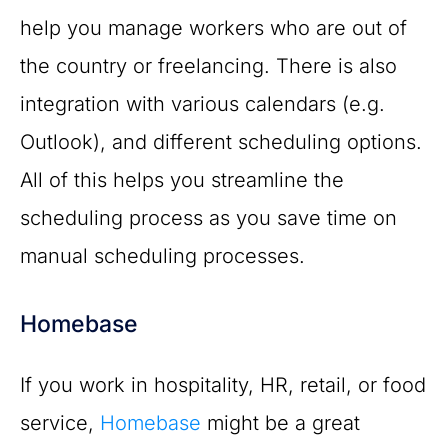
help you manage workers who are out of
the country or freelancing. There is also
integration with various calendars (e.g.
Outlook), and different scheduling options.
All of this helps you streamline the
scheduling process as you save time on
manual scheduling processes.
Homebase
If you work in hospitality, HR, retail, or food
service,
Homebase
might be a great