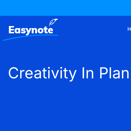
H
Creativity In P