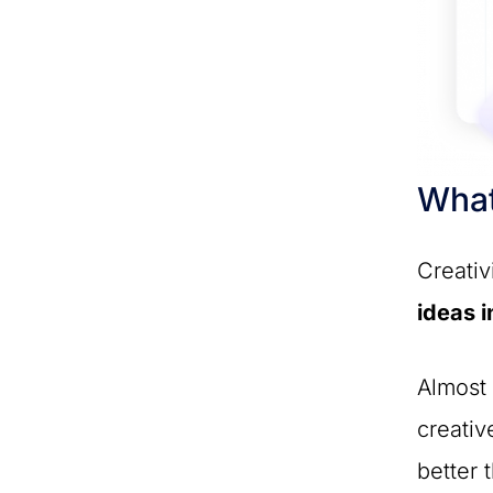
What
Creativ
ideas i
Almost 
creativ
better 