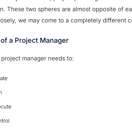
. These two spheres are almost opposite of eac
osely, we may come to a completely different c
 of a Project Manager
 project manager needs to:
iate
n
ecute
trol