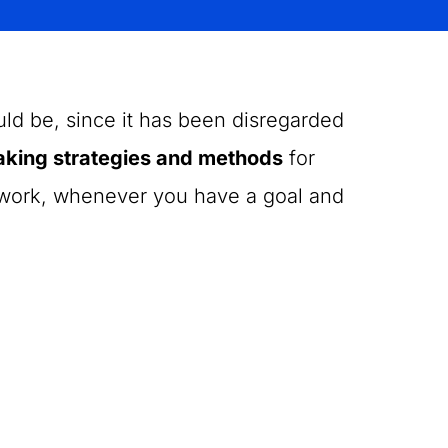
uld be, since it has been disregarded
aking strategies and methods
for
f work, whenever you have a goal and