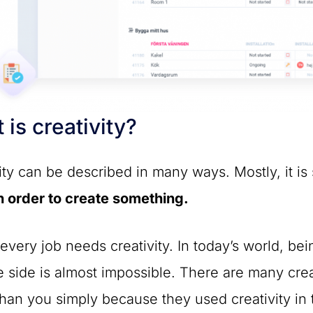
 is creativity?
ity can be described in many ways. Mostly, it i
n order to create something.
every job needs creativity. In today’s world, be
e side is almost impossible. There are many cr
than you simply because they used creativity in