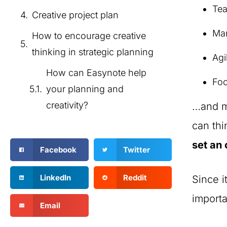
Te
Creative project plan
Mar
How to encourage creative
thinking in strategic planning
Agi
How can Easynote help
Foo
your planning and
creativity?
…and ma
can th
set an 
Facebook
Twitter
LinkedIn
Reddit
Since i
import
Email