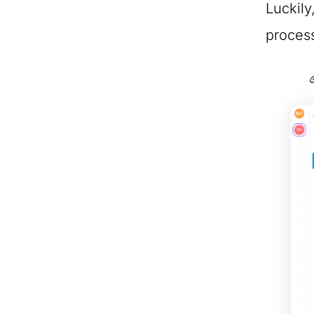
Luckily
proces