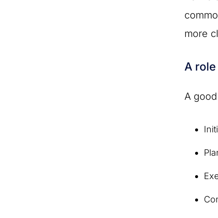
common
more cl
A role
A good
Init
Pla
Ex
Con