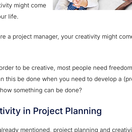
tivity might come
ur life.
are a project manager, your creativity might co
 order to be creative, most people need freedom a
 this be done when you need to develop a (proje
e how something can be done?
tivity in Project Planning
lready mentioned, project planning and creativi