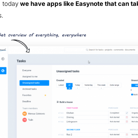
, today
we have apps like Easynote that can tak
s.