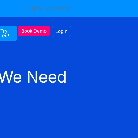
Login to old Easynote
Try
Book Demo
Login
free!
o We Need