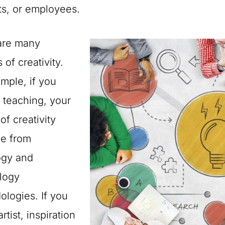
ts, or employees.
are many
 of creativity.
mple, if you
 teaching, your
of creativity
be from
gy and
logy
logies. If you
rtist, inspiration