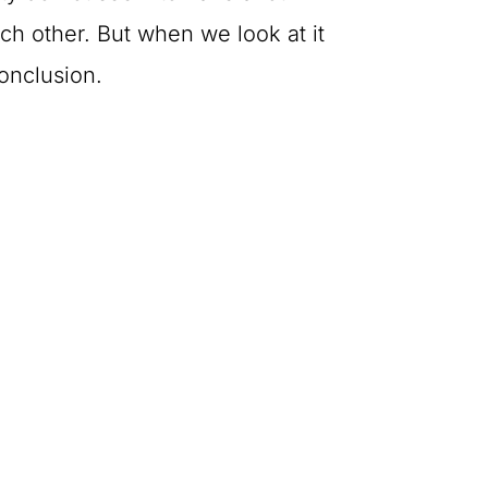
h other. But when we look at it
onclusion.