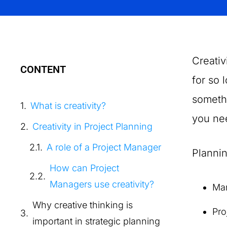
Creativ
CONTENT
for so 
somethi
What is creativity?
you nee
Creativity in Project Planning
A role of a Project Manager
Plannin
How can Project
Managers use creativity?
Ma
Why creative thinking is
Pro
important in strategic planning