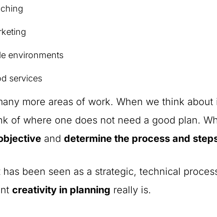
aching
keting
le environments
d services
ny more areas of work. When we think about it,
ink of where one does not need a good plan. W
objective
and
determine the process and step
t has been seen as a strategic, technical proce
ant
creativity in planning
really is.