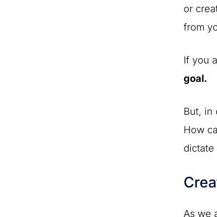
or crea
from yo
If you 
goal.
But, in
How can
dictat
Crea
As we a