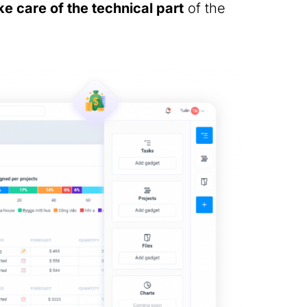
e care of the technical part
of the