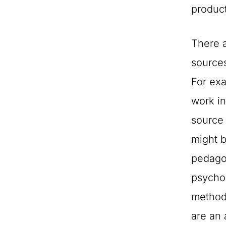
produc
There 
sources
For exa
work in
source 
might 
pedago
psycho
methodo
are an a