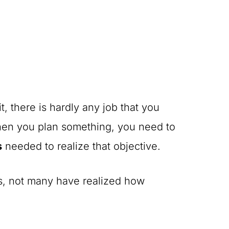
 there is hardly any job that you
hen you plan something, you need to
s
needed to realize that objective.
ss, not many have realized how