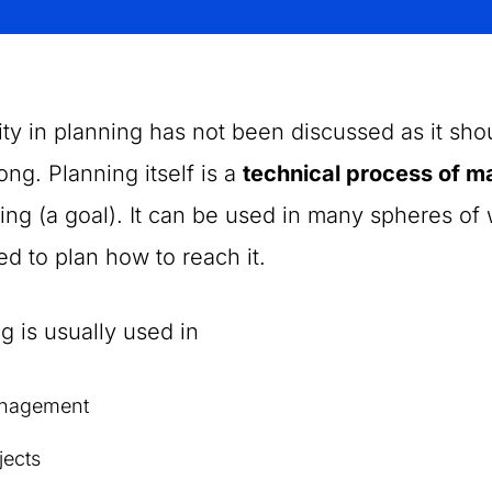
ity in planning has not been discussed as it sho
long. Planning itself is a
technical process of m
ng (a goal). It can be used in many spheres o
d to plan how to reach it.
g is usually used in
nagement
jects