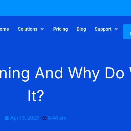
ome
Solutions
Pricing
Blog
Support
lanning And Why D
It?
April 3, 2023
8:44 am