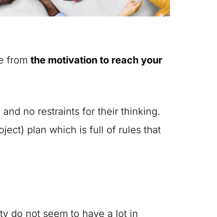
me from
the motivation to reach your
nd no restraints for their thinking.
ct) plan which is full of rules that
ty do not seem to have a lot in