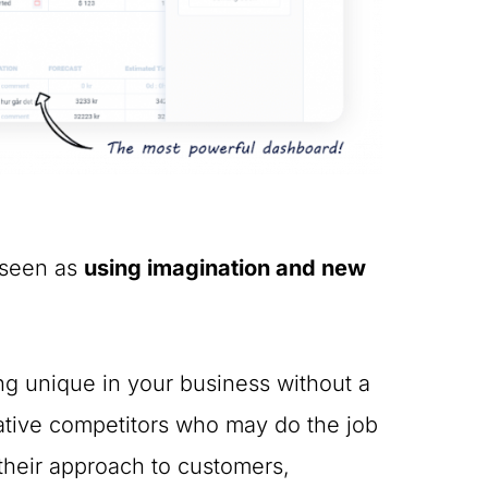
s seen as
using imagination and new
ing unique in your business without a
eative competitors who may do the job
 their approach to customers,