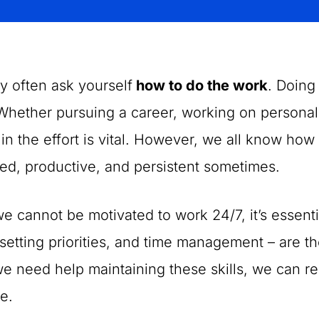
y often ask yourself
how to do the work
. Doing
Whether pursuing a career, working on personal 
 in the effort is vital. However, we all know how
ed, productive, and persistent sometimes.
e cannot be motivated to work 24/7, it’s essenti
setting priorities, and time management – are the
 need help maintaining these skills, we can r
e.