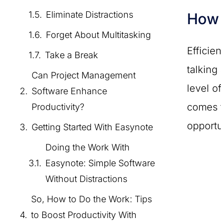
Eliminate Distractions
How 
Forget About Multitasking
Efficie
Take a Break
talking
Can Project Management
level o
Software Enhance
comes t
Productivity?
opportu
Getting Started With Easynote
Doing the Work With
Easynote: Simple Software
Without Distractions
So, How to Do the Work: Tips
to Boost Productivity With