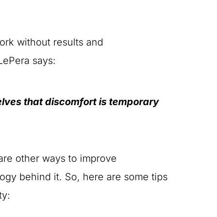
ork without results and
 LePera says:
selves that discomfort is temporary
are other ways to improve
ology behind it. So, here are some tips
ty: