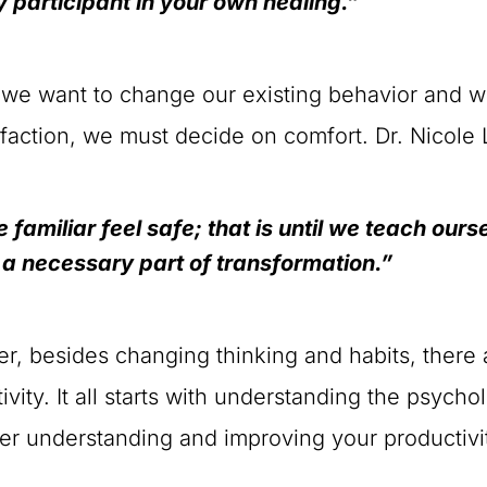
y participant in your own healing.”
f we want to change our existing behavior and w
sfaction, we must decide on comfort. Dr. Nicole
 familiar feel safe; that is until we teach our
 a necessary part of transformation.”
, besides changing thinking and habits, there 
ivity. It all starts with understanding the psych
ter understanding and improving your productivi