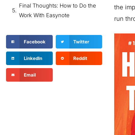
Final Thoughts: How to Do the
the imp
Work With Easynote
run thr
Facebook
Twitter
LinkedIn
Reddit
Email