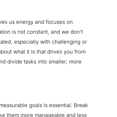
 gives us energy and focuses on
tion is not constant, and we don’t
vated, especially with challenging or
about what it is that drives you from
nd divide tasks into smaller, more
d measurable goals is essential. Break
make them more manageable and less