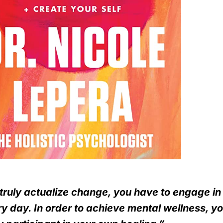
truly actualize change, you have to engage i
y day. In order to achieve mental wellness, y