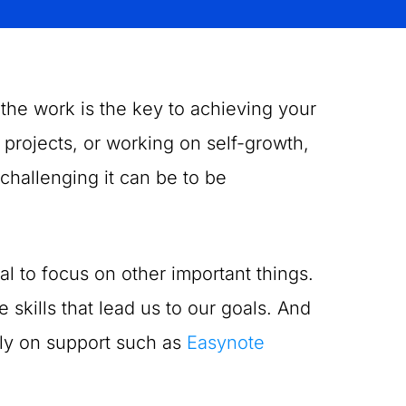
 the work is the key to achieving your
projects, or working on self-growth,
 challenging it can be to be
al to focus on other important things.
 skills that lead us to our goals. And
ely on support such as
Easynote