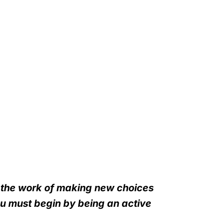
n the work of making new choices
ou must begin by being an active