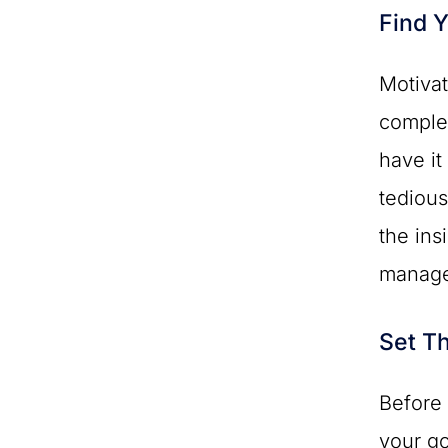
Find Y
Motivat
complet
have it
tedious
the ins
manage
Set T
Before 
your g