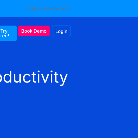
Login to old Easynote
Try
Book Demo
Login
free!
ductivity