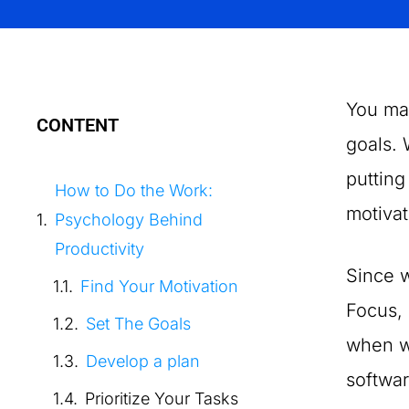
You ma
CONTENT
goals. 
putting
How to Do the Work:
motivat
Psychology Behind
Productivity
Since w
Find Your Motivation
Focus, 
Set The Goals
when we
Develop a plan
softwar
Prioritize Your Tasks