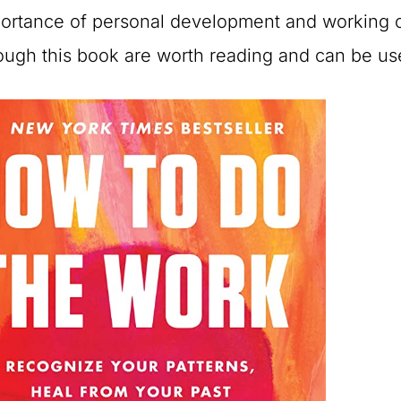
ortance of personal development and working o
ough this book are worth reading and can be us