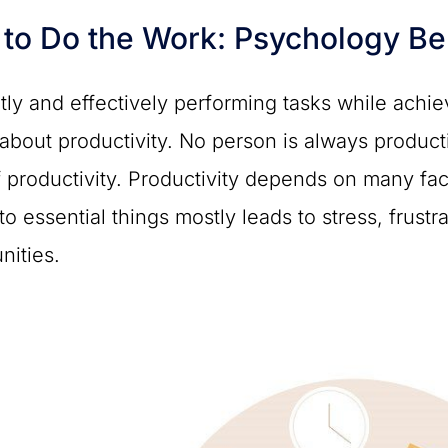
to Do the Work: Psychology Beh
ntly and effectively performing tasks while achi
 about productivity. No person is always produ
f productivity. Productivity depends on many fac
o essential things mostly leads to stress, frustr
nities.