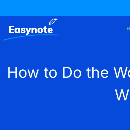
H
How to Do the Wo
W