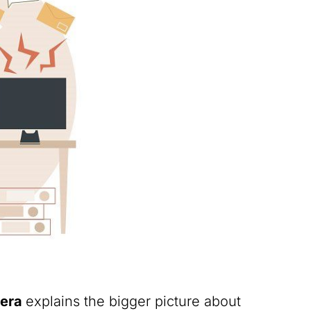
Pera
explains the bigger picture about