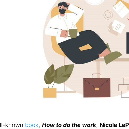
ell-known
book
,
How to do the work
,
Nicole Le