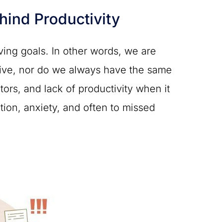
ind Productivity
eving goals. In other words, we are
ctive, nor do we always have the same
tors, and lack of productivity when it
ation, anxiety, and often to missed