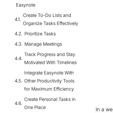
Easynote
Create To-Do Lists and
Organize Tasks Effectively
Prioritize Tasks
Manage Meetings
Track Progress and Stay
Motivated With Timelines
Integrate Easynote With
Other Productivity Tools
for Maximum Efficiency
Create Personal Tasks in
One Place
In a w