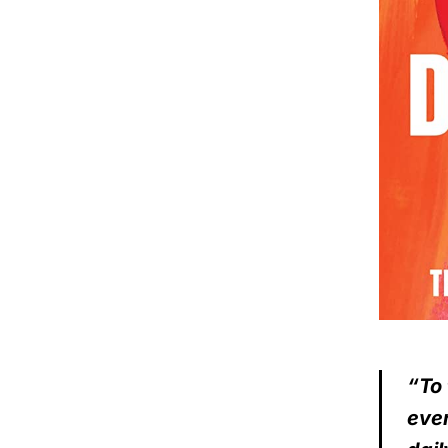
“To 
ever