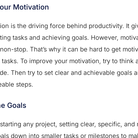
our Motivation
ion is the driving force behind productivity. It
ing tasks and achieving goals. However, motiva
 non-stop. That’s why it can be hard to get moti
 tasks. To improve your motivation, try to think 
ide. Then try to set clear and achievable goals a
able steps.
he Goals
starting any project, setting clear, specific, an
oals down into smaller tasks or milestones to 