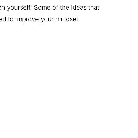
n yourself. Some of the ideas that
ed to improve your mindset.