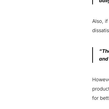
dail
Also, i
dissati
“The
and
However
product
for bet