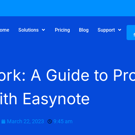
ome
Solutions
Pricing
Blog
Support
rk: A Guide to Pro
ith Easynote
March 22, 2023
9:45 am