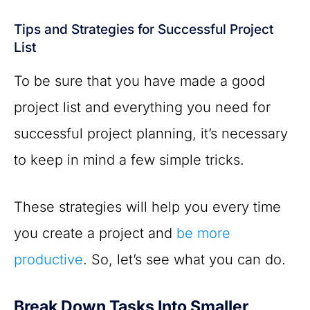
Tips and Strategies for Successful Project
List
To be sure that you have made a good
project list and everything you need for
successful project planning, it’s necessary
to keep in mind a few simple tricks.
These strategies will help you every time
you create a project and
be more
productive
. So, let’s see what you can do.
Break Down Tasks Into Smaller