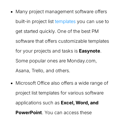
Many project management software offers
built-in project list
templates
you can use to
get started quickly. One of the best PM
software that offers customizable templates
for your projects and tasks is
Easynote
.
Some popular ones are Monday.com,
Asana, Trello, and others.
Microsoft Office also offers a wide range of
project list templates for various software
applications such as
Excel, Word, and
PowerPoint
. You can access these