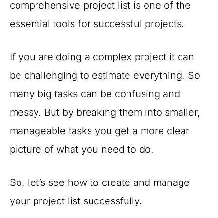
comprehensive project list is one of the
essential tools for successful projects.
If you are doing a complex project it can
be challenging to estimate everything. So
many big tasks can be confusing and
messy. But by breaking them into smaller,
manageable tasks you get a more clear
picture of what you need to do.
So, let’s see how to create and manage
your project list successfully.