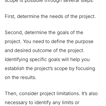
scope is possible through several steps:
First, determine the needs of the project.
Second, determine the goals of the
project. You need to define the purpose
and desired outcome of the project.
Identifying specific goals will help you
establish the project’s scope by focusing
on the results.
Then, consider project limitations. It’s also
necessary to identify any limits or