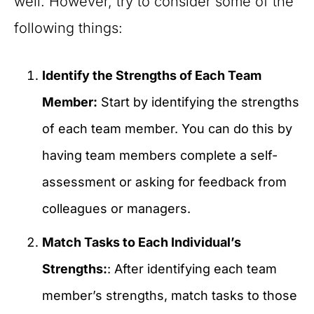
well. However, try to consider some of the
following things:
Identify the Strengths of Each Team
Member:
Start by identifying the strengths
of each team member. You can do this by
having team members complete a self-
assessment or asking for feedback from
colleagues or managers.
Match Tasks to Each Individual’s
Strengths:
: After identifying each team
member’s strengths, match tasks to those