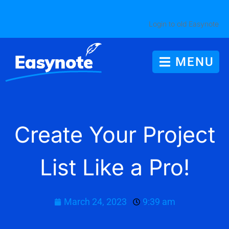
Login to old Easynote
MENU
Create Your Project
List Like a Pro!
March 24, 2023
9:39 am