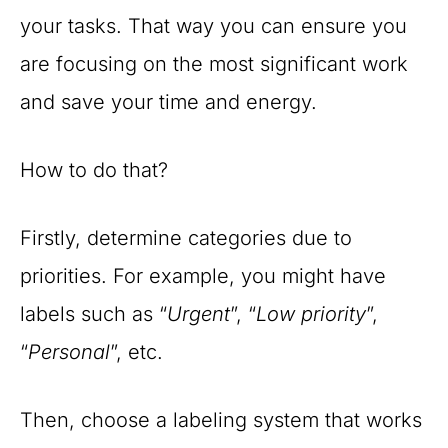
your tasks. That way you can ensure you
are focusing on the most significant work
and save your time and energy.
How to do that?
Firstly, determine categories due to
priorities. For example, you might have
labels such as “
Urgent
”, “
Low priority
”,
“
Personal
”, etc.
Then, choose a labeling system that works