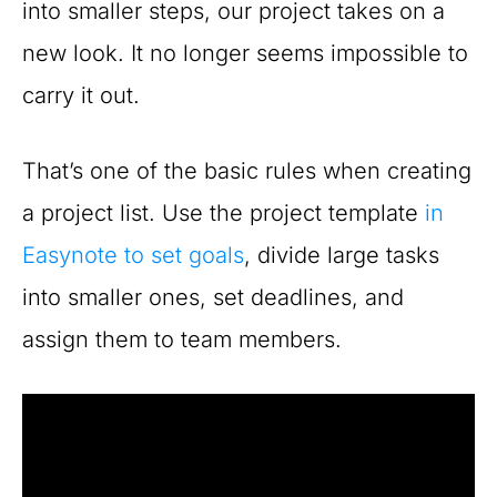
into smaller steps, our project takes on a
new look. It no longer seems impossible to
carry it out.
That’s one of the basic rules when creating
a project list. Use the project template
in
Easynote to set goals
, divide large tasks
into smaller ones, set deadlines, and
assign them to team members.