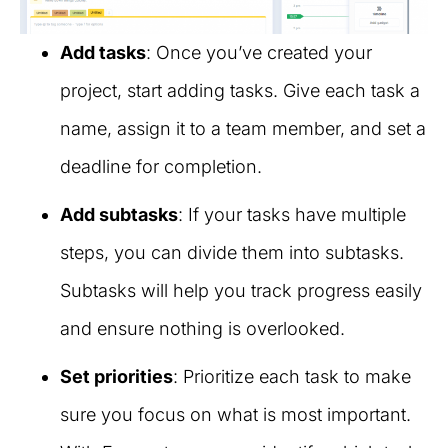
Add tasks
: Once you’ve created your
project, start adding tasks. Give each task a
name, assign it to a team member, and set a
deadline for completion.
Add subtasks
: If your tasks have multiple
steps, you can divide them into subtasks.
Subtasks will help you track progress easily
and ensure nothing is overlooked.
Set priorities
: Prioritize each task to make
sure you focus on what is most important.