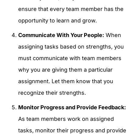
ensure that every team member has the
opportunity to learn and grow.
Communicate With Your People:
When
assigning tasks based on strengths, you
must communicate with team members
why you are giving them a particular
assignment. Let them know that you
recognize their strengths.
Monitor Progress and Provide Feedback:
As team members work on assigned
tasks, monitor their progress and provide