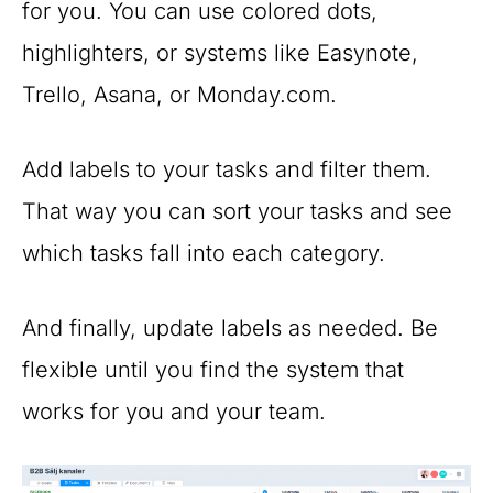
for you. You can use colored dots,
highlighters, or systems like Easynote,
Trello, Asana, or Monday.com.
Add labels to your tasks and filter them.
That way you can sort your tasks and see
which tasks fall into each category.
And finally, update labels as needed. Be
flexible until you find the system that
works for you and your team.