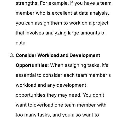
strengths. For example, if you have a team
member who is excellent at data analysis,
you can assign them to work on a project
that involves analyzing large amounts of
data.
Consider Workload and Development
Opportunities:
When assigning tasks, it’s
essential to consider each team member’s
workload and any development
opportunities they may need. You don’t
want to overload one team member with
too many tasks, and you also want to