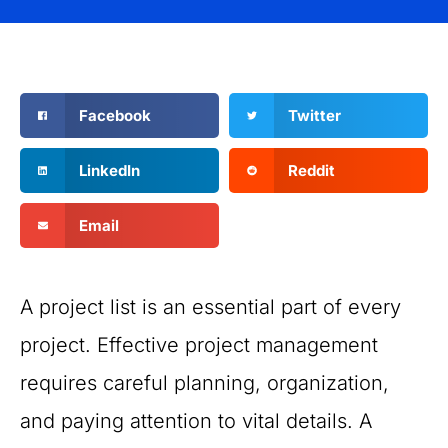
Facebook
Twitter
LinkedIn
Reddit
Email
A project list is an essential part of every
project. Effective project management
requires careful planning, organization,
and paying attention to vital details. A