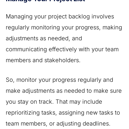
Managing your project backlog involves
regularly monitoring your progress, making
adjustments as needed, and
communicating effectively with your team
members and stakeholders.
So, monitor your progress regularly and
make adjustments as needed to make sure
you stay on track. That may include
reprioritizing tasks, assigning new tasks to
team members, or adjusting deadlines.