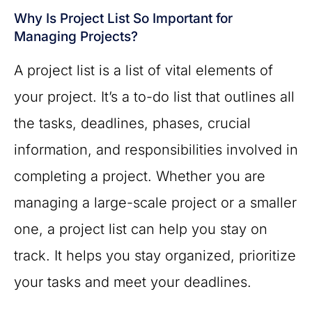
Why Is Project List So Important for
Managing Projects?
A project list is a list of vital elements of
your project. It’s a to-do list that outlines all
the tasks, deadlines, phases, crucial
information, and responsibilities involved in
completing a project. Whether you are
managing a large-scale project or a smaller
one, a project list can help you stay on
track. It helps you stay organized, prioritize
your tasks and meet your deadlines.