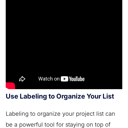
Use Labeling to Organize Your List
Labeling to organize your project list can
be a powerful tool for staying on top of