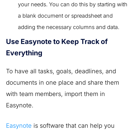
your needs. You can do this by starting with
a blank document or spreadsheet and
adding the necessary columns and data.
Use Easynote to Keep Track of
Everything
To have all tasks, goals, deadlines, and
documents in one place and share them
with team members, import them in
Easynote.
Easynote
is software that can help you