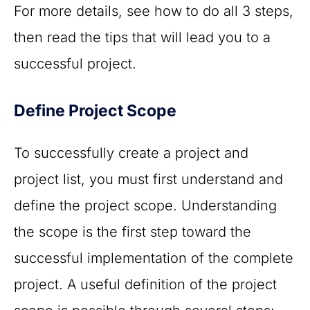
For more details, see how to do all 3 steps,
then read the tips that will lead you to a
successful project.
Define Project Scope
To successfully create a project and
project list, you must first understand and
define the project scope. Understanding
the scope is the first step toward the
successful implementation of the complete
project. A useful definition of the project