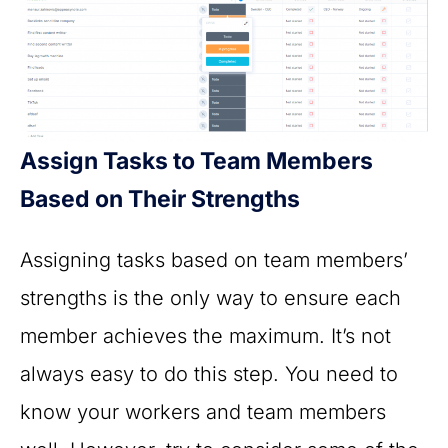
Assign Tasks to Team Members
Based on Their Strengths
Assigning tasks based on team members’
strengths is the only way to ensure each
member achieves the maximum. It’s not
always easy to do this step. You need to
know your workers and team members