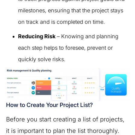
milestones, ensuring that the project stays
on track and is completed on time.
Reducing Risk
– Knowing and planning
each step helps to foresee, prevent or
quickly solve risks.
How to Create Your Project List?
Before you start creating a list of projects,
it is important to plan the list thoroughly.