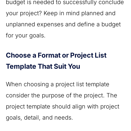
budget is needed to successfully conclude
your project? Keep in mind planned and
unplanned expenses and define a budget
for your goals.
Choose a Format or Project List
Template That Suit You
When choosing a project list template
consider the purpose of the project. The
project template should align with project
goals, detail, and needs.