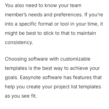
You also need to know your team
member’s needs and preferences. If you’re
into a specific format or tool in your time, it
might be best to stick to that to maintain
consistency.
Choosing software with customizable
templates is the best way to achieve your
goals. Easynote software has features that
help you create your project list templates
as you see fit.