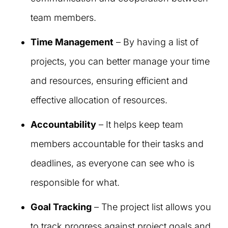
team members.
Time Management
– By having a list of
projects, you can better manage your time
and resources, ensuring efficient and
effective allocation of resources.
Accountability
– It helps keep team
members accountable for their tasks and
deadlines, as everyone can see who is
responsible for what.
Goal Tracking
– The project list allows you
to track progress against project goals and