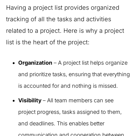
Having a project list provides organized
tracking of all the tasks and activities
related to a project. Here is why a project
list is the heart of the project:
Organization
– A project list helps organize
and prioritize tasks, ensuring that everything
is accounted for and nothing is missed.
Visibility
– All team members can see
project progress, tasks assigned to them,
and deadlines. This enables better
communication and cooperation between