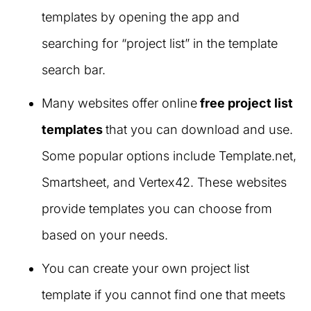
templates by opening the app and
searching for “project list” in the template
search bar.
Many websites offer online
free project list
templates
that you can download and use.
Some popular options include Template.net,
Smartsheet, and Vertex42. These websites
provide templates you can choose from
based on your needs.
You can create your own project list
template if you cannot find one that meets