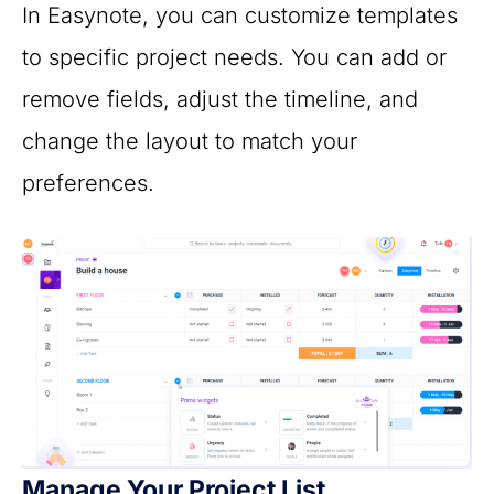
In Easynote, you can customize templates
to specific project needs. You can add or
remove fields, adjust the timeline, and
change the layout to match your
preferences.
Manage Your Project List