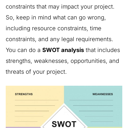
constraints that may impact your project.
So, keep in mind what can go wrong,
including resource constraints, time
constraints, and any legal requirements.
You can do a
SWOT analysis
that includes
strengths, weaknesses, opportunities, and
threats of your project.