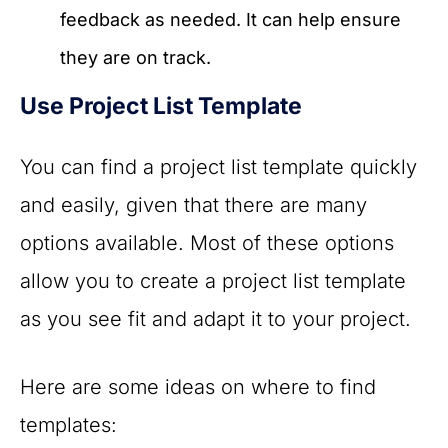
feedback as needed. It can help ensure
they are on track.
Use Project List Template
You can find a project list template quickly
and easily, given that there are many
options available. Most of these options
allow you to create a project list template
as you see fit and adapt it to your project.
Here are some ideas on where to find
templates: