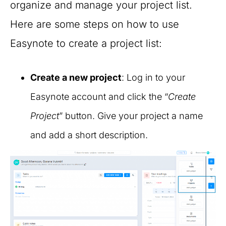
organize and manage your project list.
Here are some steps on how to use
Easynote to create a project list:
Create a new project
: Log in to your
Easynote account and click the “
Create
Project
” button. Give your project a name
and add a short description.