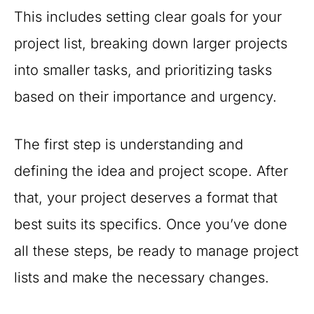
This includes setting clear goals for your
project list, breaking down larger projects
into smaller tasks, and prioritizing tasks
based on their importance and urgency.
The first step is understanding and
defining the idea and project scope. After
that, your project deserves a format that
best suits its specifics. Once you’ve done
all these steps, be ready to manage project
lists and make the necessary changes.