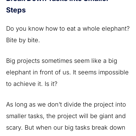
Steps
Do you know how to eat a whole elephant?
Bite by bite.
Big projects sometimes seem like a big
elephant in front of us. It seems impossible
to achieve it. Is it?
As long as we don’t divide the project into
smaller tasks, the project will be giant and
scary. But when our big tasks break down