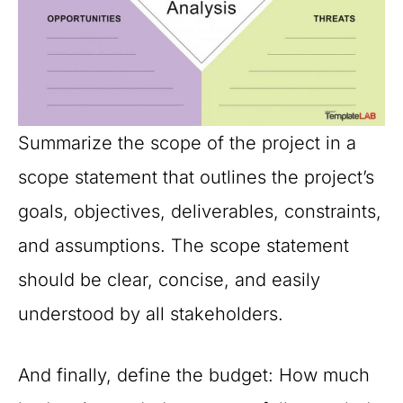
Summarize the scope of the project in a
scope statement that outlines the project’s
goals, objectives, deliverables, constraints,
and assumptions. The scope statement
should be clear, concise, and easily
understood by all stakeholders.
And finally, define the budget: How much