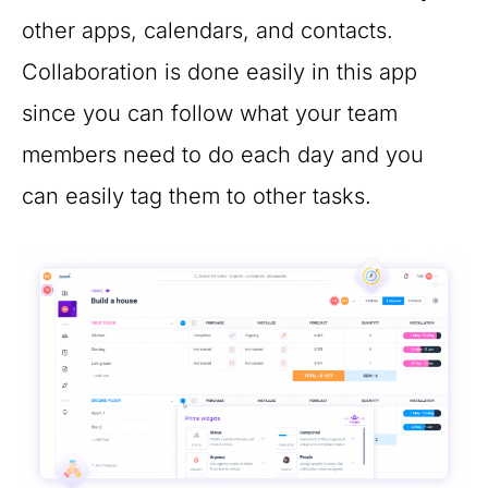
other apps, calendars, and contacts.
Collaboration is done easily in this app
since you can follow what your team
members need to do each day and you
can easily tag them to other tasks.