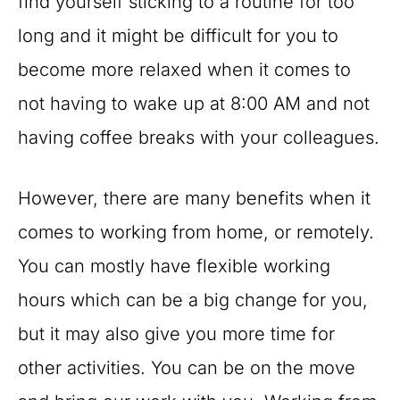
find yourself sticking to a routine for too
long and it might be difficult for you to
become more relaxed when it comes to
not having to wake up at 8:00 AM and not
having coffee breaks with your colleagues.
However, there are many benefits when it
comes to working from home, or remotely.
You can mostly have flexible working
hours which can be a big change for you,
but it may also give you more time for
other activities. You can be on the move