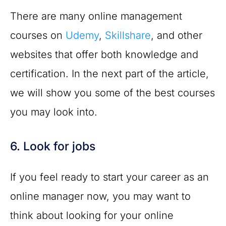
There are many online management
courses on
Udemy
,
Skillshare
, and other
websites that offer both knowledge and
certification. In the next part of the article,
we will show you some of the best courses
you may look into.
6. Look for jobs
If you feel ready to start your career as an
online manager now, you may want to
think about looking for your online