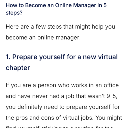
How to Become an Online Manager in 5
steps?
Here are a few steps that might help you
become an online manager:
1. Prepare yourself for a new virtual
chapter
If you are a person who works in an office
and have never had a job that wasn’t 9-5,
you definitely need to prepare yourself for
the pros and cons of virtual jobs. You might