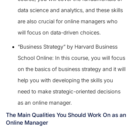
data science and analytics, and these skills
are also crucial for online managers who
will focus on data-driven choices.
“Business Strategy” by Harvard Business
School Online: In this course, you will focus
on the basics of business strategy and it will
help you with developing the skills you
need to make strategic-oriented decisions
as an online manager.
The Main Qualities You Should Work On as an
Online Manager