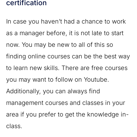
certification
In case you haven’t had a chance to work
as a manager before, it is not late to start
now. You may be new to all of this so
finding online courses can be the best way
to learn new skills. There are free courses
you may want to follow on Youtube.
Additionally, you can always find
management courses and classes in your
area if you prefer to get the knowledge in-
class.