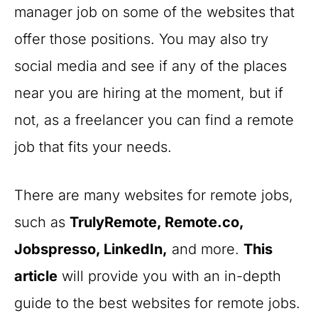
manager job on some of the websites that
offer those positions. You may also try
social media and see if any of the places
near you are hiring at the moment, but if
not, as a freelancer you can find a remote
job that fits your needs.
There are many websites for remote jobs,
such as
TrulyRemote, Remote.co,
Jobspresso, LinkedIn,
and more.
This
article
will provide you with an in-depth
guide to the best websites for remote jobs.