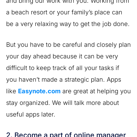
and bring our work with you. Working from
a beach resort or your family’s place can
be a very relaxing way to get the job done.
But you have to be careful and closely plan
your day ahead because it can be very
difficult to keep track of all your tasks if
you haven’t made a strategic plan. Apps
like
Easynote.com
are great at helping you
stay organized. We will talk more about
useful apps later.
2. Become a part of online manager