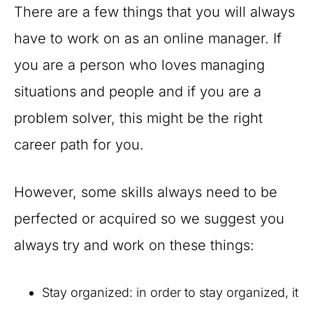
There are a few things that you will always
have to work on as an online manager. If
you are a person who loves managing
situations and people and if you are a
problem solver, this might be the right
career path for you.
However, some skills always need to be
perfected or acquired so we suggest you
always try and work on these things:
Stay organized: in order to stay organized, it