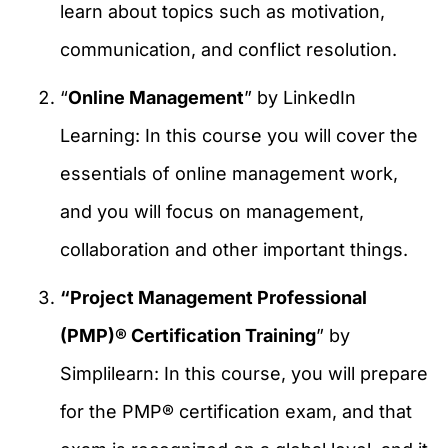
learn about topics such as motivation,
communication, and conflict resolution.
“
Online Management
” by LinkedIn
Learning: In this course you will cover the
essentials of online management work,
and you will focus on management,
collaboration and other important things.
“Project Management Professional
(PMP)® Certification Training
” by
Simplilearn: In this course, you will prepare
for the PMP® certification exam, and that