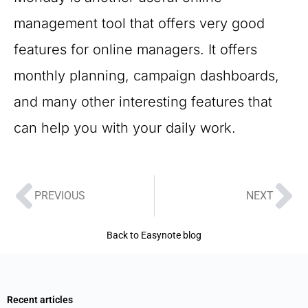
management tool that offers very good
features for online managers. It offers
monthly planning, campaign dashboards,
and many other interesting features that
can help you with your daily work.
PREVIOUS
NEXT
Back to Easynote blog
Recent articles