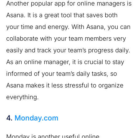
Another popular app for online managers is
Asana. It is a great tool that saves both
your time and energy. With Asana, you can
collaborate with your team members very
easily and track your team’s progress daily.
As an online manager, it is crucial to stay
informed of your team’s daily tasks, so
Asana makes it less stressful to organize
everything.
4.
Monday.com
Monday is another useful online