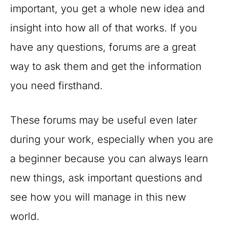
important, you get a whole new idea and
insight into how all of that works. If you
have any questions, forums are a great
way to ask them and get the information
you need firsthand.
These forums may be useful even later
during your work, especially when you are
a beginner because you can always learn
new things, ask important questions and
see how you will manage in this new
world.