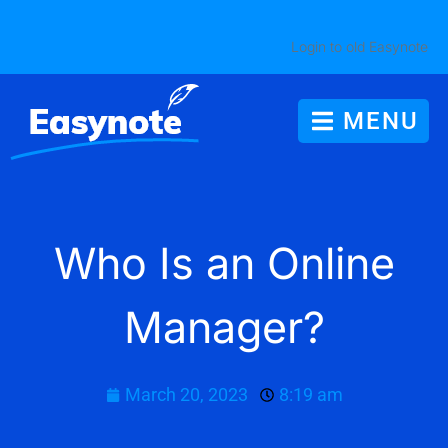
Login to old Easynote
MENU
Who Is an Online
Manager?
March 20, 2023
8:19 am