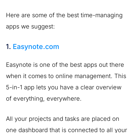
Here are some of the best time-managing
apps we suggest:
1.
Easynote.com
Easynote is one of the best apps out there
when it comes to online management. This
5-in-1 app lets you have a clear overview
of everything, everywhere.
All your projects and tasks are placed on
one dashboard that is connected to all your