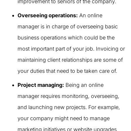
improvement to seniors of the company.
Overseeing operations:
An online
manager is in charge of overseeing basic
business operations which could be the
most important part of your job. Invoicing or
maintaining client relationships are some of
your duties that need to be taken care of.
Project managing:
Being an online
manager requires monitoring, overseeing,
and launching new projects. For example,
your company might need to manage
marketing initiatives or website upgrades