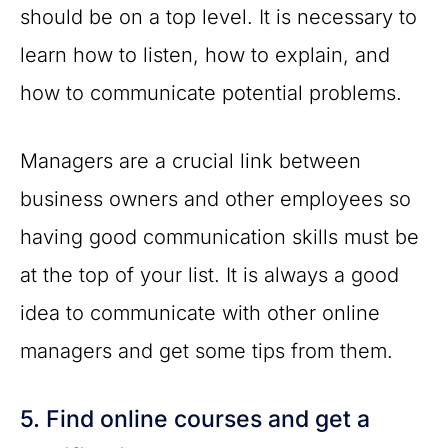
should be on a top level. It is necessary to
learn how to listen, how to explain, and
how to communicate potential problems.
Managers are a crucial link between
business owners and other employees so
having good communication skills must be
at the top of your list. It is always a good
idea to communicate with other online
managers and get some tips from them.
5. Find online courses and get a