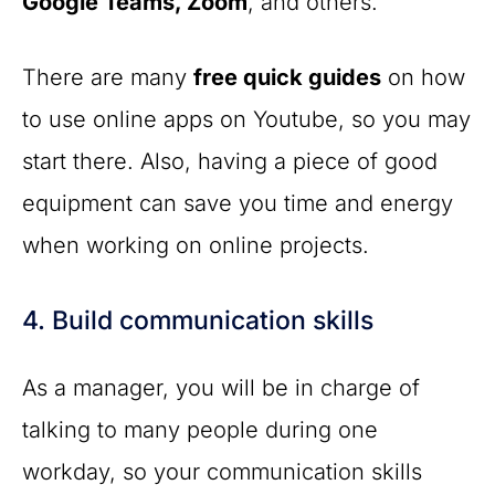
Google Teams, Zoom
, and others.
There are many
free quick guides
on how
to use online apps on Youtube, so you may
start there. Also, having a piece of good
equipment can save you time and energy
when working on online projects.
4. Build communication skills
As a manager, you will be in charge of
talking to many people during one
workday, so your communication skills