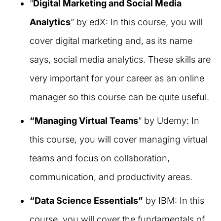
“
Digital Marketing and Social Media
Analytics
” by edX: In this course, you will
cover digital marketing and, as its name
says, social media analytics. These skills are
very important for your career as an online
manager so this course can be quite useful.
“Managing Virtual Teams
” by Udemy: In
this course, you will cover managing virtual
teams and focus on collaboration,
communication, and productivity areas.
“Data Science Essentials”
by IBM: In this
course, you will cover the fundamentals of