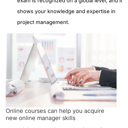
exam is recognized on a global level, and it
shows your knowledge and expertise in
project management.
Online courses can help you acquire
new online manager skills