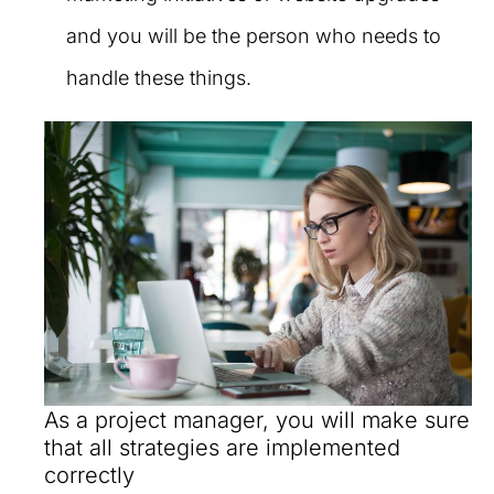
and you will be the person who needs to
handle these things.
As a project manager, you will make sure
that all strategies are implemented
correctly