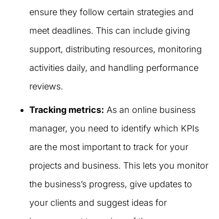
ensure they follow certain strategies and
meet deadlines. This can include giving
support, distributing resources, monitoring
activities daily, and handling performance
reviews.
Tracking metrics:
As an online business
manager, you need to identify which KPIs
are the most important to track for your
projects and business. This lets you monitor
the business’s progress, give updates to
your clients and suggest ideas for