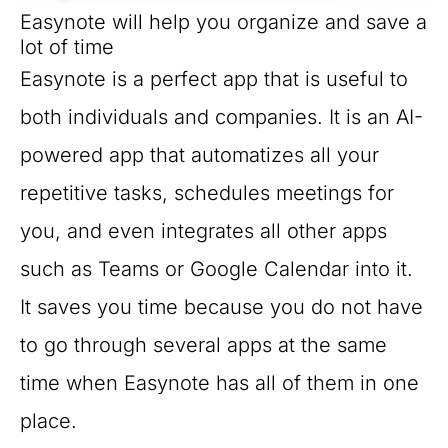
Easynote will help you organize and save a
lot of time
Easynote is a perfect app that is useful to
both individuals and companies. It is an AI-
powered app that automatizes all your
repetitive tasks, schedules meetings for
you, and even integrates all other apps
such as Teams or Google Calendar into it.
It saves you time because you do not have
to go through several apps at the same
time when Easynote has all of them in one
place.