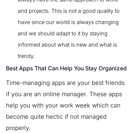
and projects. This is not a good quality to
have since our world is always changing
and we should adapt to it by staying
informed about what is new and what is
trendy.
Best Apps That Can Help You Stay Organized
Time-managing apps are your best friends
if you are an online manager. These apps
help you with your work week which can
become quite hectic if not managed
properly.