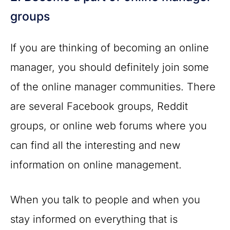
groups
If you are thinking of becoming an online
manager, you should definitely join some
of the online manager communities. There
are several Facebook groups, Reddit
groups, or online web forums where you
can find all the interesting and new
information on online management.
When you talk to people and when you
stay informed on everything that is