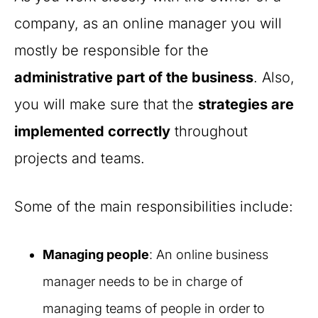
company, as an online manager you will
mostly be responsible for the
administrative part of the business
. Also,
you will make sure that the
strategies are
implemented correctly
throughout
projects and teams.
Some of the main responsibilities include:
Managing people
: An online business
manager needs to be in charge of
managing teams of people in order to