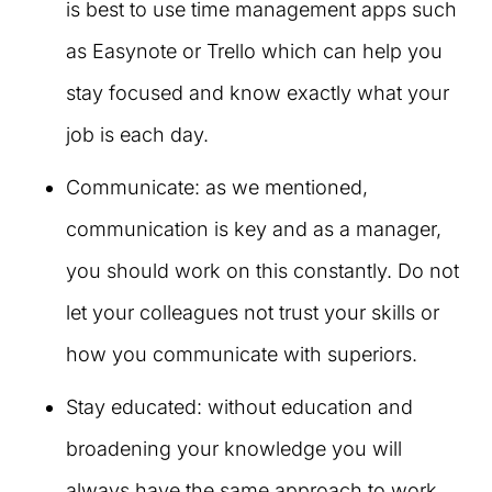
is best to use time management apps such
as Easynote or Trello which can help you
stay focused and know exactly what your
job is each day.
Communicate: as we mentioned,
communication is key and as a manager,
you should work on this constantly. Do not
let your colleagues not trust your skills or
how you communicate with superiors.
Stay educated: without education and
broadening your knowledge you will
always have the same approach to work