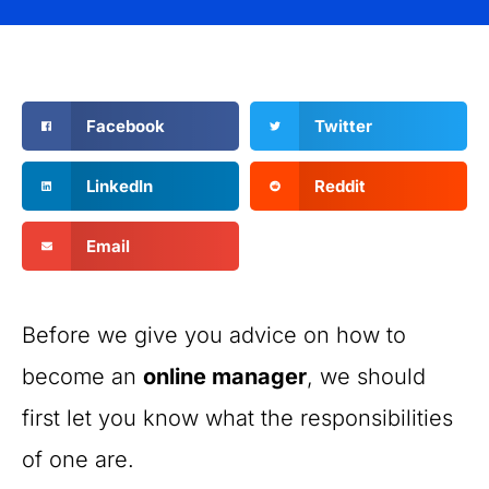
Facebook
Twitter
LinkedIn
Reddit
Email
Before we give you advice on how to
become an
online manager
, we should
first let you know what the responsibilities
of one are.