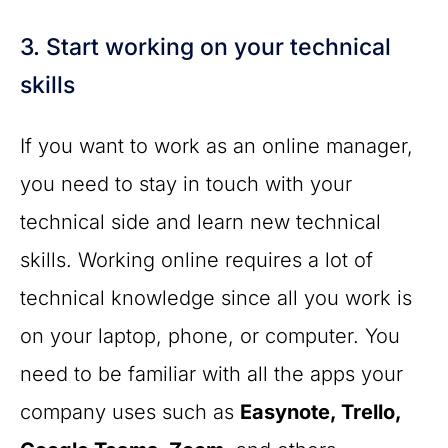
3. Start working on your technical
skills
If you want to work as an online manager,
you need to stay in touch with your
technical side and learn new technical
skills. Working online requires a lot of
technical knowledge since all you work is
on your laptop, phone, or computer. You
need to be familiar with all the apps your
company uses such as
Easynote, Trello,