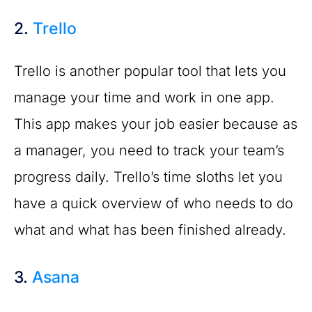
2.
Trello
Trello is another popular tool that lets you
manage your time and work in one app.
This app makes your job easier because as
a manager, you need to track your team’s
progress daily. Trello’s time sloths let you
have a quick overview of who needs to do
what and what has been finished already.
3.
Asana