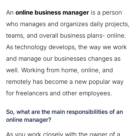
An
online business manager
is a person
who manages and organizes daily projects,
teams, and overall business plans- online.
As technology develops, the way we work
and manage our businesses changes as
well. Working from home, online, and
remotely has become a new popular way
for freelancers and other employees.
So, what are the main responsibilities of an
online manager?
As you work closely with the owner of a