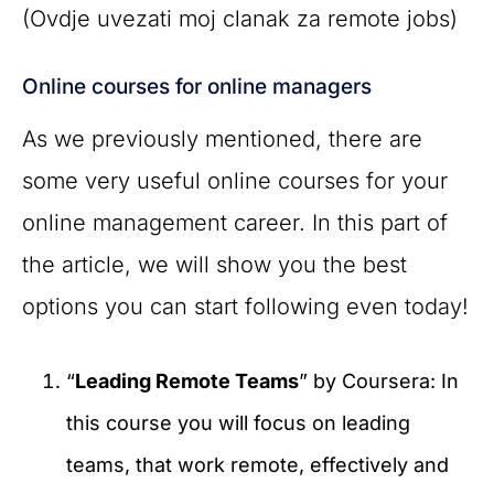
(Ovdje uvezati moj clanak za remote jobs)
Online courses for online managers
As we previously mentioned, there are
some very useful online courses for your
online management career. In this part of
the article, we will show you the best
options you can start following even today!
“
Leading Remote Teams
” by Coursera: In
this course you will focus on leading
teams, that work remote, effectively and